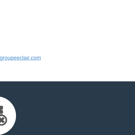
roupeeclair.com