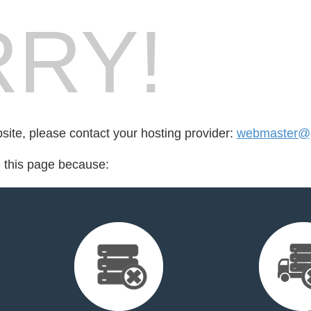
RY!
bsite, please contact your hosting provider:
webmaster@g
d this page because: