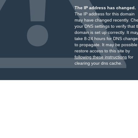
The IP address has changed.
The IP address for this domain
may have changed recently. Ch
your DNS settings to verify that 
domain is set up correctly. It ma
take 8-24 hours for DNS change
to propagate. It may be possible
restore access to this site by
following these instructions
for
clearing your dns cache.