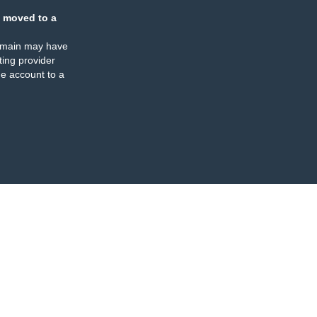
 moved to a
omain may have
ing provider
e account to a