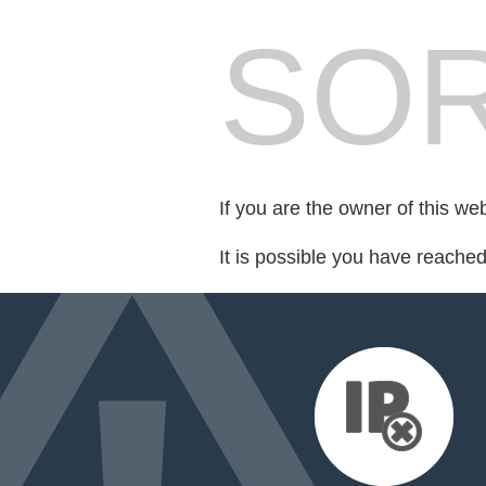
SOR
If you are the owner of this we
It is possible you have reache