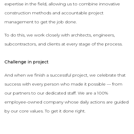
expertise in the field, allowing us to combine innovative
construction methods and accountable project
management to get the job done.
To do this, we work closely with architects, engineers,
subcontractors, and clients at every stage of the process.
Challenge in project
And when we finish a successful project, we celebrate that
success with every person who made it possible — from
our partners to our dedicated staff. We are a 100%
employee-owned company whose daily actions are guided
by our core values. To get it done right.