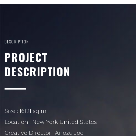
DESCRIPTION
PROJECT
DESCRIPTION
Size : 16121 sq m
Location : New York United States
Creative Director : Anozu Joe