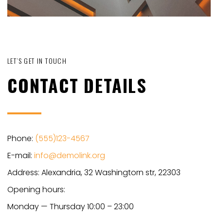
LET’S GET IN TOUCH
CONTACT DETAILS
Phone:
(555)123-4567
E-mail:
info@demolink.org
Address: Alexandria, 32 Washingtorn str, 22303
Opening hours:
Monday — Thursday 10:00 – 23:00