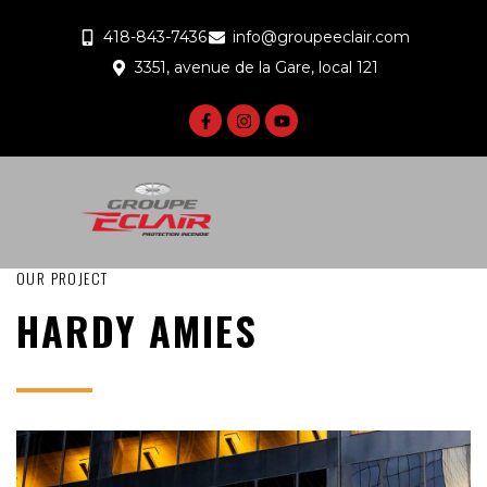
418-843-7436
info@groupeeclair.com
3351, avenue de la Gare, local 121
OUR PROJECT
HARDY AMIES