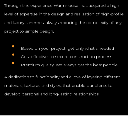
Through this experience Warmhouse has acquired a high
level of expertise in the design and realisation of high-profile
and luxury schemes, always reducing the complexity of any
project to simple design.
Based on your project, get only what's needed
Cost effective, to secure construction process
Premium quality. We always get the best people
A dedication to functionality and a love of layering different
materials, textures and styles, that enable our clients to
develop personal and long-lasting relationships.