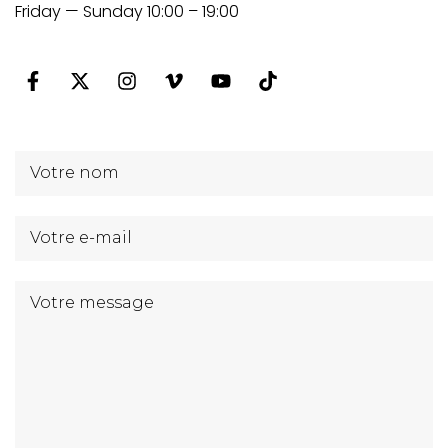
Friday — Sunday 10:00 – 19:00