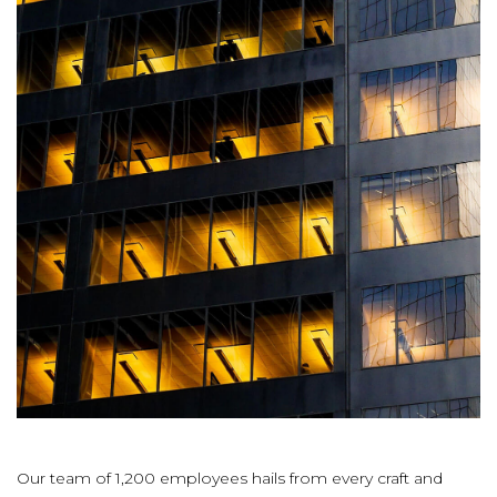
Our team of 1,200 employees hails from every craft and