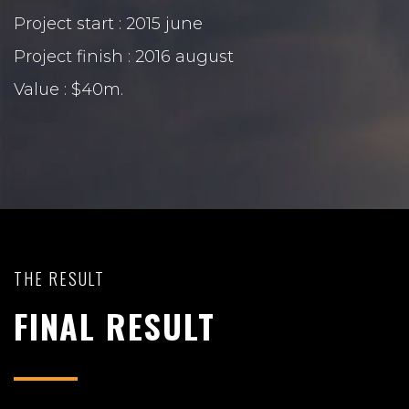
Project start : 2015 june
Project finish : 2016 august
Value : $40m.
THE RESULT
FINAL RESULT