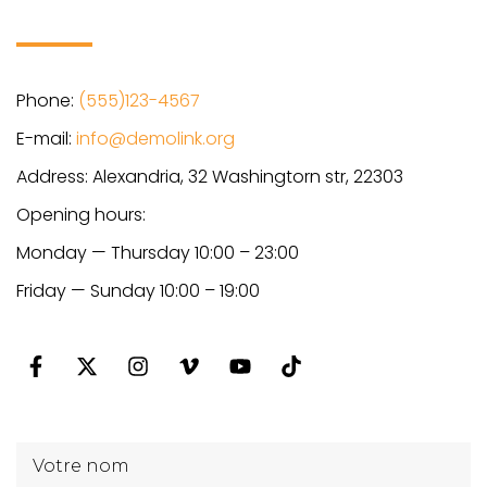
Phone:
(555)123-4567
E-mail:
info@demolink.org
Address: Alexandria, 32 Washingtorn str, 22303
Opening hours:
Monday — Thursday 10:00 – 23:00
Friday — Sunday 10:00 – 19:00