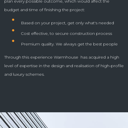
plan every possible outcome, which would affect the
budget and time of finishing the project:
Based on your project, get only what's needed
Cost effective, to secure construction process
Premium quality. We always get the best people
Through this experience Warmhouse has acquired a high
level of expertise in the design and realisation of high-profile
and luxury schemes.