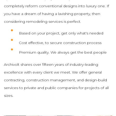
completely reform conventional designs into luxury one. If
you have a dream of having a lavishing property, then
considering remodeling services is perfect.
Based on your project, get only what's needed
Cost effective, to secure construction process
Premium quality. We always get the best people
Archivolt shares over fifteen years of industry-leading
excellence with every client we meet. We offer general
contracting, construction management, and design-build
services to private and public companies for projects of all
sizes.