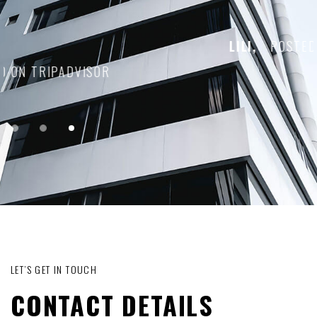
LILI,
POSTED ON TRIPADVISOR
1
2
3
LET’S GET IN TOUCH
CONTACT DETAILS