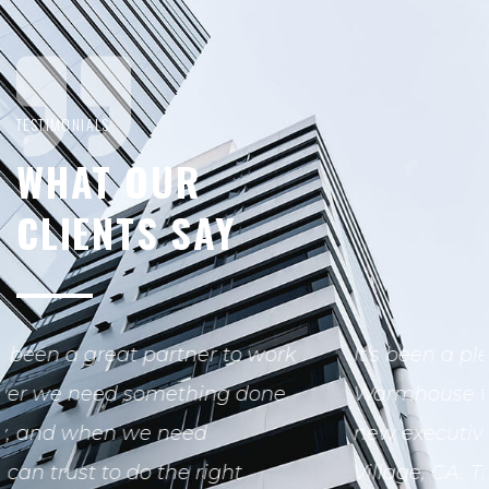
TESTIMONIALS
WHAT OUR
CLIENTS SAY
It's been a pleasure working with
Warmhouse team on the build out of our
new executive office space at in Westlake
Village, CA. Throughout the process.