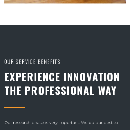
OUR SERVICE BENEFITS
EXPERIENCE INNOVATION
THE PROFESSIONAL WAY
Our research phase is very important. We do our best to