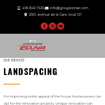
418-843-7436
info@groupeeclair.com
3351, avenue de la Gare, local 121
OUR SERVICES
LANDSPACING
For improving entire appeal of the house homeowners can
opt for the renovation projects. Unique renovation can